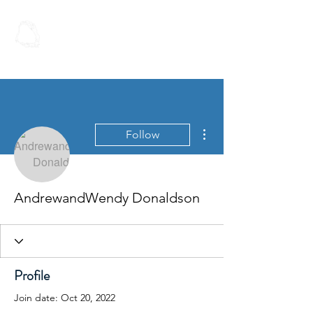
Spoken Word
Christian Fellowship
More actions
Follow
AndrewandWendy Donaldson
Profile
Join date: Oct 20, 2022