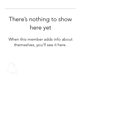
There’s nothing to show
here yet
When this member adds info about
themselves, you’ll see it here.
Spoken Word
Christian Fellowship
Contact Us
Address:
30 Stoddard Rd
Mt Roskill