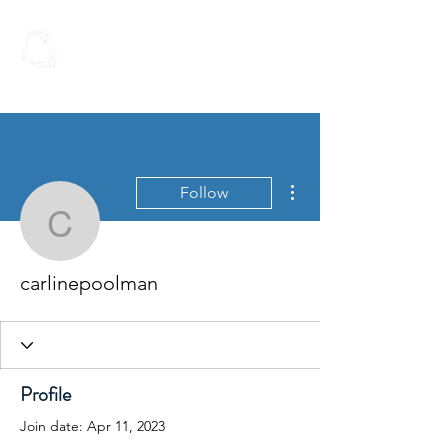
Spoken Word
Christian Fellowship
More actions
Follow
carlinepoolman
carlinepoolman
Profile
Join date: Apr 11, 2023