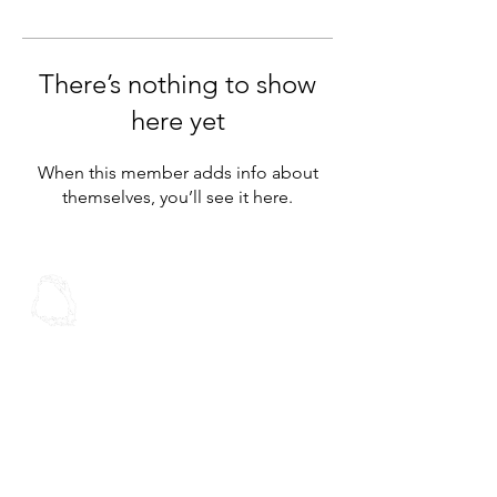
There’s nothing to show
here yet
When this member adds info about
themselves, you’ll see it here.
Spoken Word
Christian Fellowship
Contact Us
Address:
30 Stoddard Rd
Mt Roskill