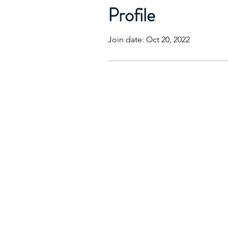
Profile
Join date: Oct 20, 2022