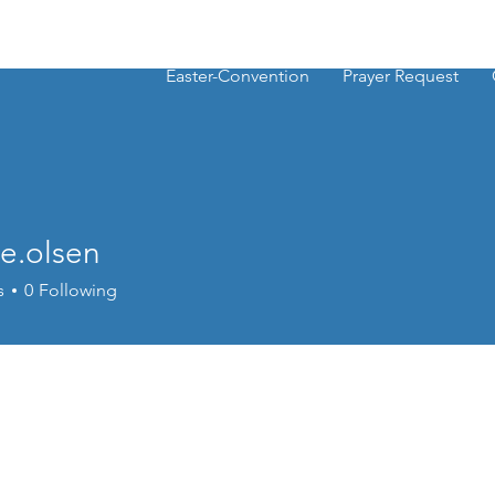
Easter-Convention
Prayer Request
e.olsen
lsen
s
0
Following