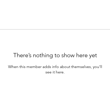
There’s nothing to show here yet
When this member adds info about themselves, you’ll
see it here.