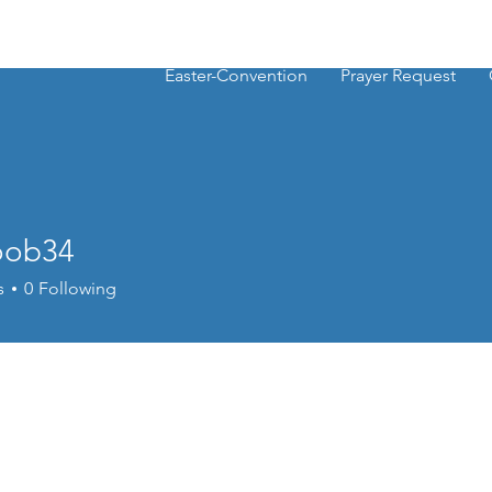
Easter-Convention
Prayer Request
oob34
34
s
0
Following