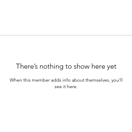
There’s nothing to show here yet
When this member adds info about themselves, you’ll
see it here.