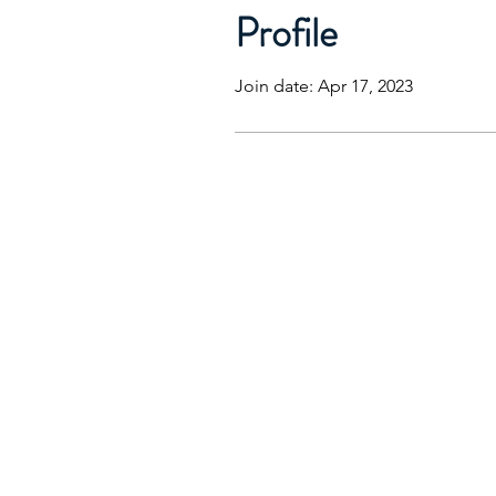
Profile
Join date: Apr 17, 2023