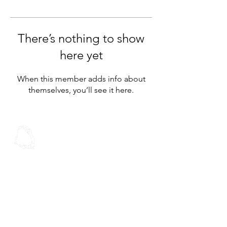
There’s nothing to show
here yet
When this member adds info about
themselves, you’ll see it here.
Spoken Word
Christian Fellowship
Contact Us
Address:
30 Stoddard Rd
Mt Roskill