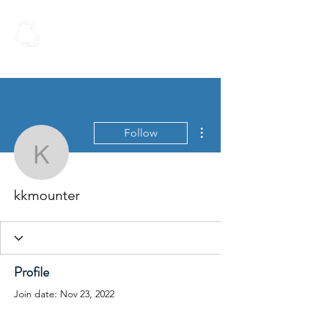
Spoken Word
Christian Fellowship
More actions
Follow
kkmounter
kkmounter
Profile
Join date: Nov 23, 2022