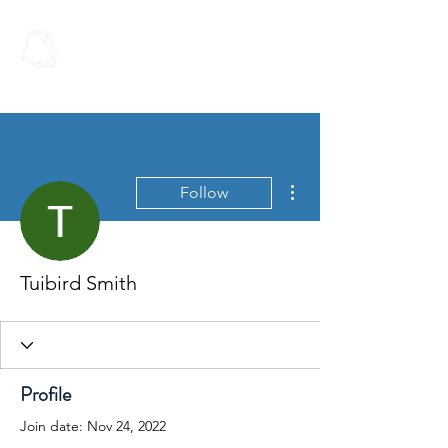
Spoken Word
Christian Fellowship
More actions
Follow
Tuibird Smith
Profile
Join date: Nov 24, 2022