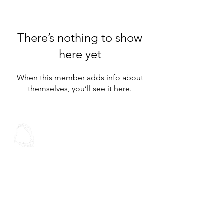
There’s nothing to show
here yet
When this member adds info about
themselves, you’ll see it here.
Spoken Word
Christian Fellowship
Contact Us
Address:
30 Stoddard Rd
Mt Roskill