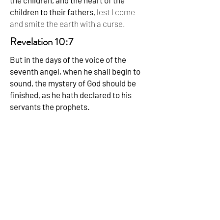
the children, and the heart of the
children to their fathers,
lest I come
and smite the earth with a curse.
Revelation 10:7
But in the days of the voice of the
seventh angel, when he shall begin to
sound, the mystery of God should be
finished, as he hath declared to his
servants the prophets.