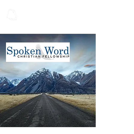
Spoken Word
Christian Fellowship