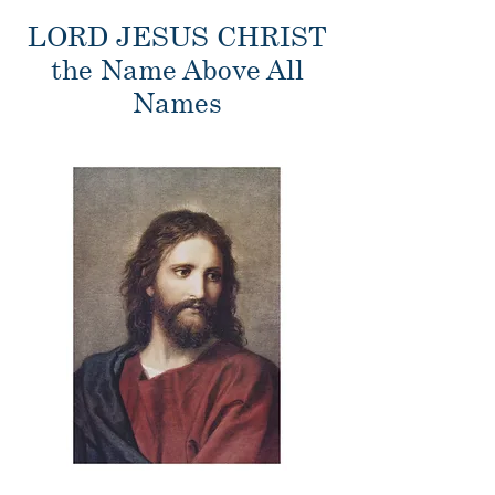
LORD JESUS CHRIST
the Name Above All
Names