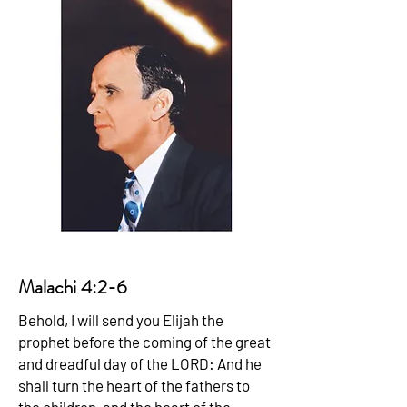
Malachi 4:2-6
Behold, I will send you Elijah the
prophet before the coming of the great
and dreadful day of the LORD: And he
shall turn the heart of the fathers to