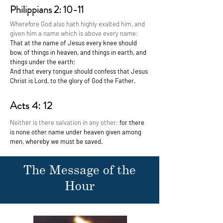
Philippians 2: 10-11
Wherefore God also hath highly exalted him, and
given him a name which is above every name:
That at the name of Jesus every knee should
bow, of things in heaven, and things in earth, and
things under the earth;
And that every tongue should confess that Jesus
Christ is Lord, to the glory of God the Father.
Acts 4: 12
Neither is there salvation in any other:
for there
is none other name under heaven given among
men, whereby we must be saved.
The Message of the
Hour