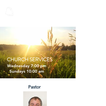
Spoken Word
Christian Fellowship
CHURCH SERVICES
Wednesday 7:00 pm
Sundays 10:00 am
Pastor