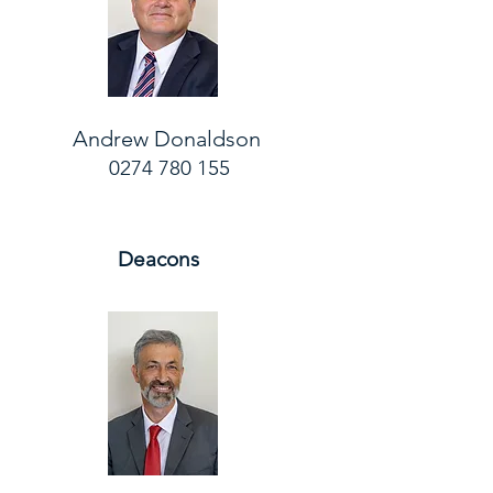
Andrew Donaldson
0274 780 155
Deacons