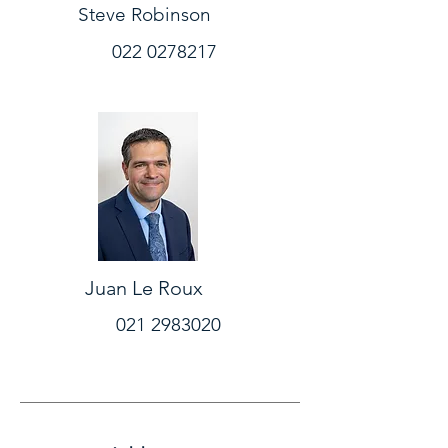
Steve Robinson
022 0278217
Juan Le Roux
021 2983020