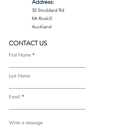
Address:
30 Stoddard Rd
Mt Roskill
Auckland
CONTACT US
First Name
Last Name
Email
Write a message