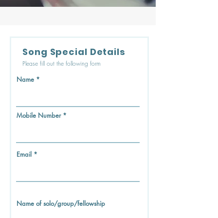
Song Special Details
Please fill out the following form
Name
Mobile Number
Email
Name of solo/group/fellowship