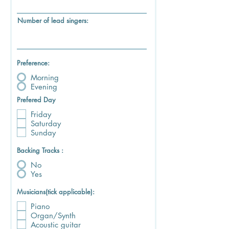
Number of lead singers:
Preference:
Morning
Evening
Prefered Day
Friday
Saturday
Sunday
Backing Tracks :
No
Yes
Musicians(tick applicable):
Piano
Organ/Synth
Acoustic guitar