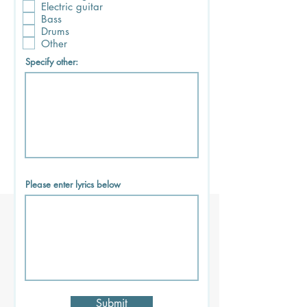
Electric guitar
Bass
Drums
Other
Specify other:
Please enter lyrics below
Submit