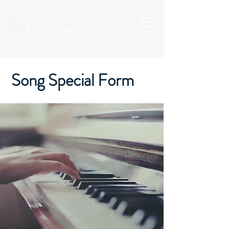
Spoken Word
Christian Fellowship
Song Special Form